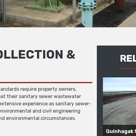
LLECTION &
RE
tandards require property owners,
eat their sanitary sewer wastewater
 extensive experience as sanitary sewer-
nvironmental and civil engineering
and environmental circumstances.
Quinhagak 