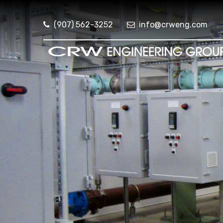
(907) 562-3252
info@crweng.com