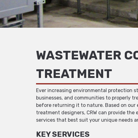
WASTEWATER CO
TREATMENT
Ever increasing environmental protection s
businesses, and communities to properly tr
before returning it to nature. Based on our
treatment designers, CRW can provide the e
services that best suit your unique needs 
KEY SERVICES