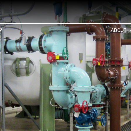
ABOUT