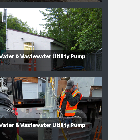
Water & Wastewater Utility Pump
Water & Wastewater Utility Pump