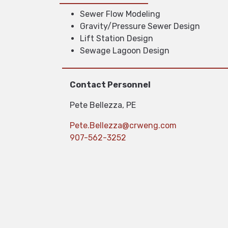
Sewer Flow Modeling
Gravity/Pressure Sewer Design
Lift Station Design
Sewage Lagoon Design
Contact Personnel
Pete Bellezza, PE
Pete.Bellezza@crweng.com
907-562-3252