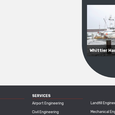
Whittier Har
SERVICES
Landfill Engine
Airport Engineering
Mechanical En
Civil Engineering