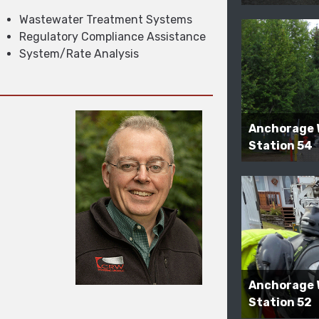
Wastewater Treatment Systems
Regulatory Compliance Assistance
System/Rate Analysis
Anchorage 
Station 54
Anchorage 
Station 52