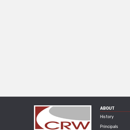
ABOUT
History
Principals