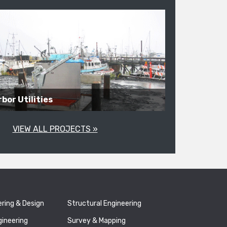
bor Utilities
VIEW ALL PROJECTS »
ering & Design
Structural Engineering
gineering
Survey & Mapping