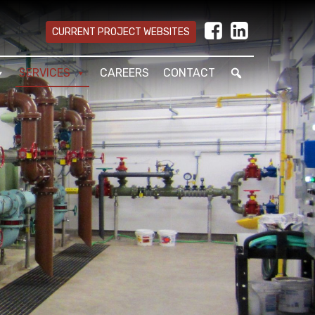
CURRENT PROJECT WEBSITES
SERVICES
CAREERS
CONTACT