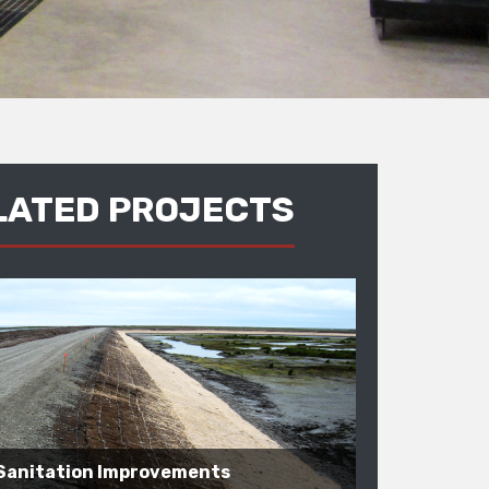
LATED PROJECTS
Sanitation Improvements