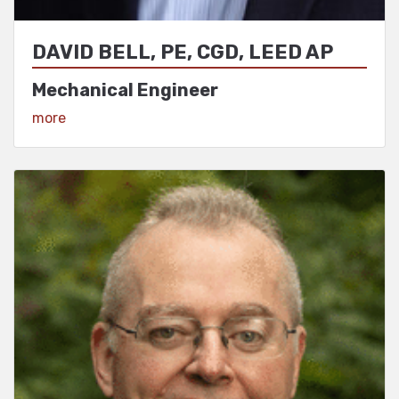
DAVID BELL, PE, CGD, LEED AP
Mechanical Engineer
View Profile
more