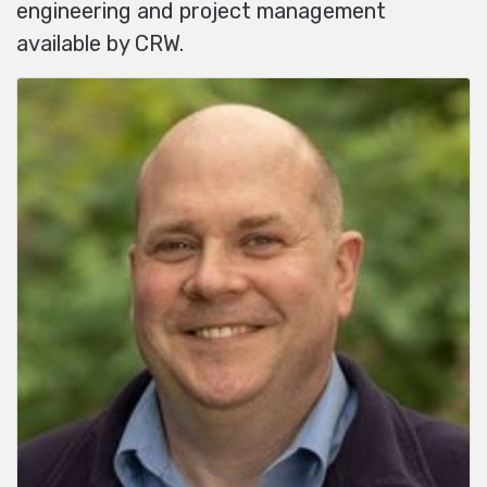
engineering and project management
available by CRW.