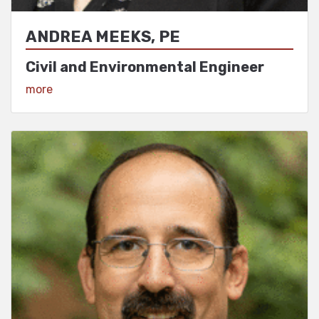
ANDREA MEEKS, PE
Civil and Environmental Engineer
View Profile
more