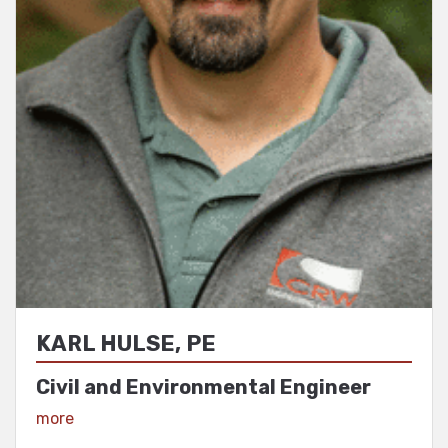
KARL HULSE, PE
Civil and Environmental Engineer
View Profile
more