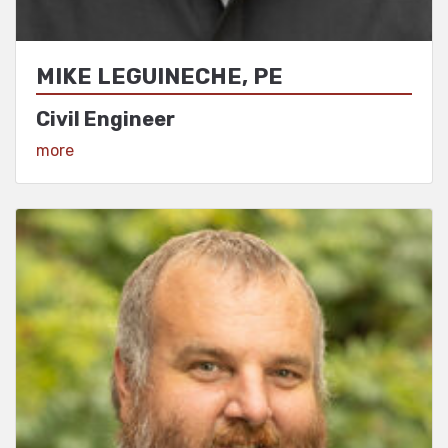
MIKE LEGUINECHE, PE
Civil Engineer
View Profile
more