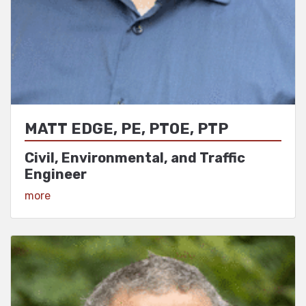
MATT EDGE, PE, PTOE, PTP
Civil, Environmental, and Traffic
Engineer
View Profile
more