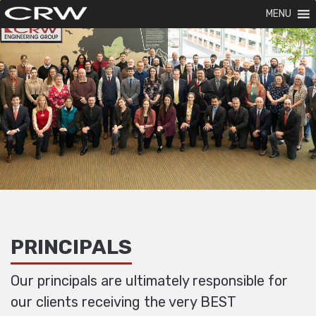
MENU
PRINCIPALS
Our principals are ultimately responsible for
our clients receiving the very BEST