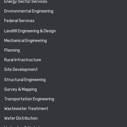
Energy Sector Services
Environmental Engineering
Federal Services
Landfill Engineering & Design
Mechanical Engineering
Planning
Rural Infrastructure
Site Development
Structural Engineering
Survey & Mapping
Transportation Engineering
Wastewater Treatment
Water Distribution