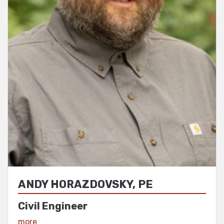
ANDY HORAZDOVSKY, PE
Civil Engineer
View Profile
more