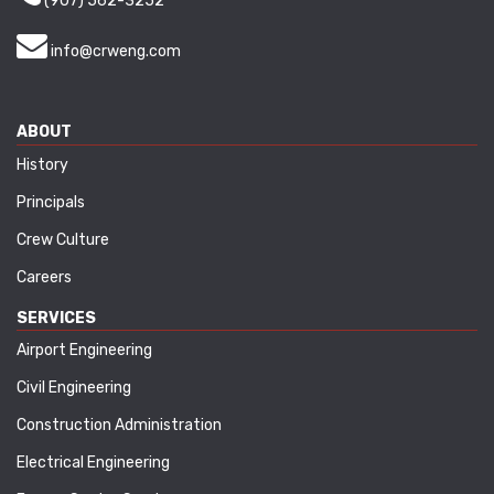
(907) 562-3252
info@crweng.com
ABOUT
History
Principals
Crew Culture
Careers
SERVICES
Airport Engineering
Civil Engineering
Construction Administration
Electrical Engineering