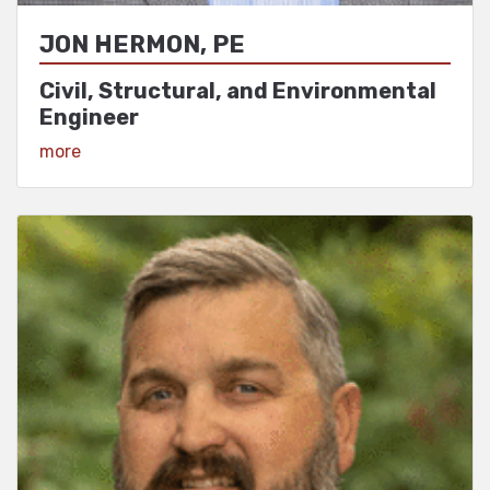
JON HERMON, PE
Civil, Structural, and Environmental
Engineer
View Profile
more