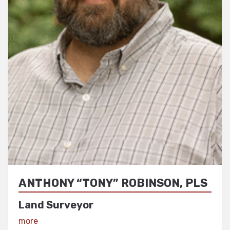
ANTHONY “TONY” ROBINSON, PLS
Land Surveyor
View Profile
more