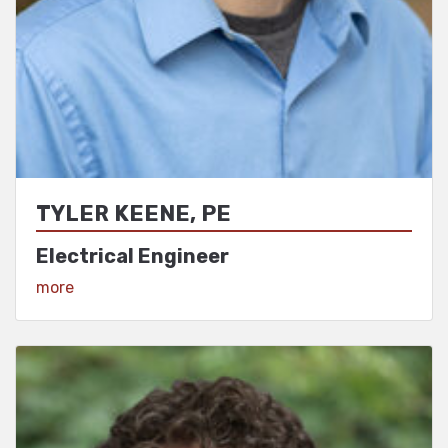
TYLER KEENE, PE
Electrical Engineer
View Profile
more