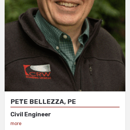
PETE BELLEZZA, PE
Civil Engineer
View Profile
more