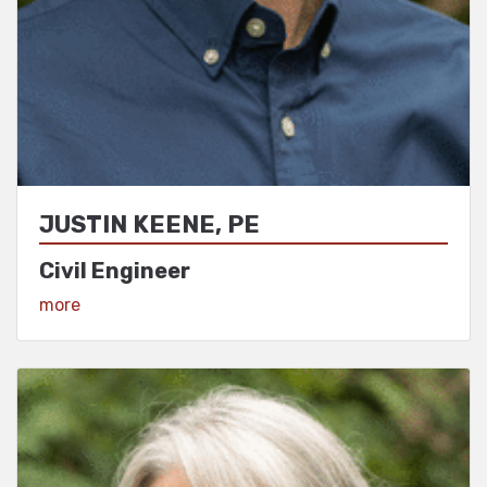
JUSTIN KEENE, PE
Civil Engineer
View Profile
more