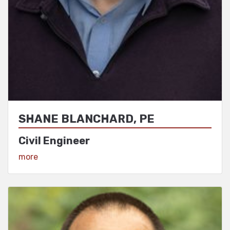
SHANE BLANCHARD, PE
Civil Engineer
View Profile
more