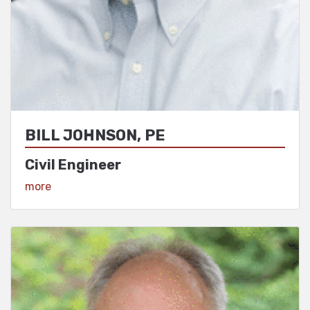
BILL JOHNSON, PE
Civil Engineer
View Profile
more