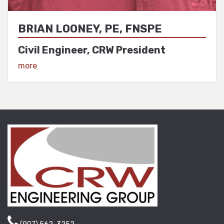
BRIAN LOONEY, PE, FNSPE
Civil Engineer, CRW President
View Profile
more