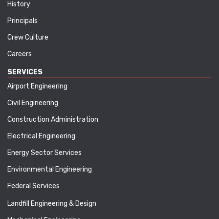
History
Principals
Crew Culture
Careers
SERVICES
Airport Engineering
Civil Engineering
Construction Administration
Electrical Engineering
Energy Sector Services
Environmental Engineering
Federal Services
Landfill Engineering & Design