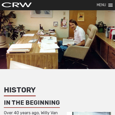
MENU
HISTORY
IN THE BEGINNING
Over 40 years ago, Willy Van