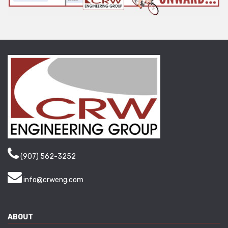
(907) 562-3252
info@crweng.com
ABOUT