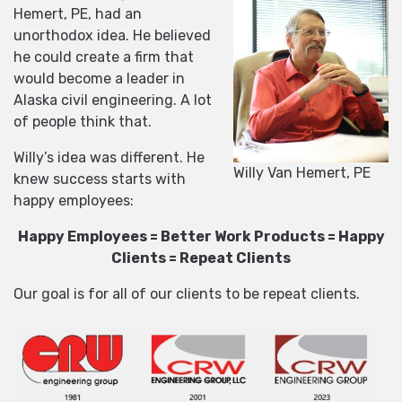
Hemert, PE, had an
unorthodox idea. He believed
he could create a firm that
would become a leader in
Alaska civil engineering. A lot
of people think that.
Willy’s idea was different. He
Willy Van Hemert, PE
knew success starts with
happy employees:
Happy Employees = Better Work Products = Happy
Clients = Repeat Clients
Our goal is for all of our clients to be repeat clients.