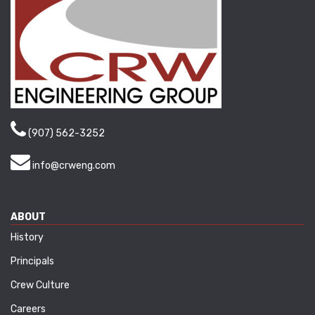
(907) 562-3252
info@crweng.com
ABOUT
History
Principals
Crew Culture
Careers