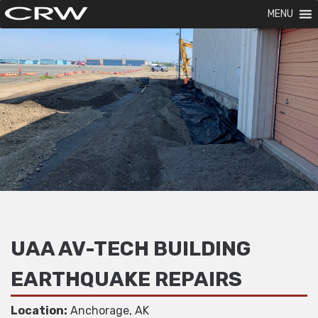
MENU
UAA AV-TECH BUILDING
EARTHQUAKE REPAIRS
Location:
Anchorage, AK