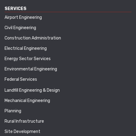
SERVICES
Airport Engineering
Civil Engineering
Construction Administration
Electrical Engineering
Energy Sector Services
Environmental Engineering
Federal Services
Landfill Engineering & Design
Mechanical Engineering
Planning
Rural Infrastructure
Site Development