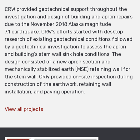
CRW provided geotechnical support throughout the
investigation and design of building and apron repairs
due to the November 2018 Alaska magnitude
7.1 earthquake. CRW’s efforts started with desktop
research of existing geotechnical conditions followed
by a geotechnical investigation to assess the apron
and building’s stem wall sink hole conditions. The
design consisted of a new apron section and
mechanically stabilized earth (MSE) retaining wall for
the stem wall. CRW provided on-site inspection during
construction of the earthwork, retaining wall
installation, and paving operation.
View all projects