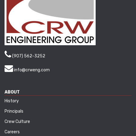
(907) 562-3252
info@crweng.com
ABOUT
History
Principals
Crew Culture
Careers