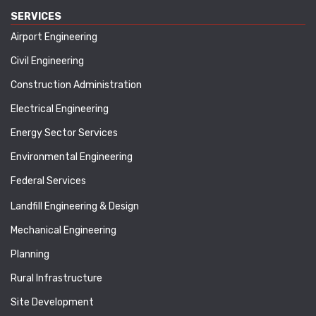
SERVICES
Airport Engineering
Civil Engineering
Construction Administration
Electrical Engineering
Energy Sector Services
Environmental Engineering
Federal Services
Landfill Engineering & Design
Mechanical Engineering
Planning
Rural Infrastructure
Site Development