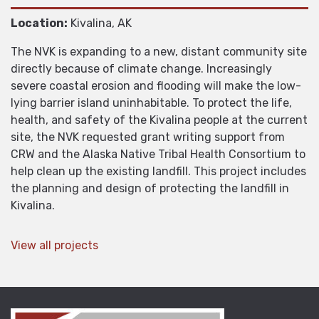
Location:
Kivalina, AK
The NVK is expanding to a new, distant community site
directly because of climate change. Increasingly
severe coastal erosion and flooding will make the low-
lying barrier island uninhabitable. To protect the life,
health, and safety of the Kivalina people at the current
site, the NVK requested grant writing support from
CRW and the Alaska Native Tribal Health Consortium to
help clean up the existing landfill. This project includes
the planning and design of protecting the landfill in
Kivalina.
View all projects