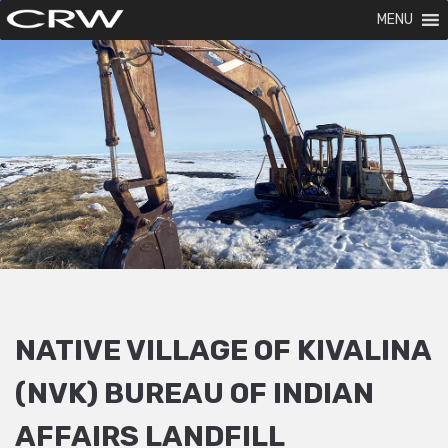
MENU
NATIVE VILLAGE OF KIVALINA
(NVK) BUREAU OF INDIAN
AFFAIRS LANDFILL