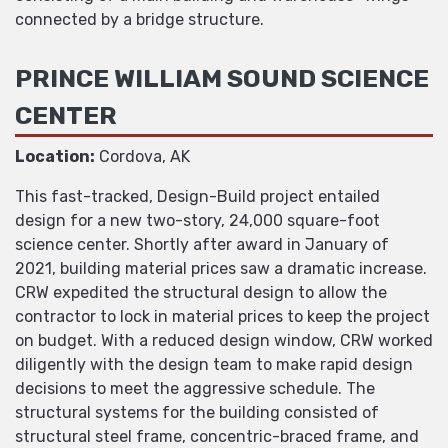
connected by a bridge structure.
PRINCE WILLIAM SOUND SCIENCE
CENTER
Location:
Cordova, AK
This fast-tracked, Design-Build project entailed
design for a new two-story, 24,000 square-foot
science center. Shortly after award in January of
2021, building material prices saw a dramatic increase.
CRW expedited the structural design to allow the
contractor to lock in material prices to keep the project
on budget. With a reduced design window, CRW worked
diligently with the design team to make rapid design
decisions to meet the aggressive schedule. The
structural systems for the building consisted of
structural steel frame, concentric-braced frame, and