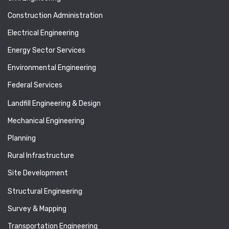
Construction Administration
Electrical Engineering
Energy Sector Services
Environmental Engineering
Federal Services
Landfill Engineering & Design
Mechanical Engineering
Planning
Rural Infrastructure
Site Development
Structural Engineering
Survey & Mapping
Transportation Engineering