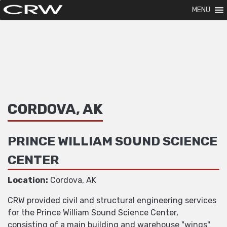
MENU
CORDOVA, AK
PRINCE WILLIAM SOUND SCIENCE
CENTER
Location:
Cordova, AK
CRW provided civil and structural engineering services
for the Prince William Sound Science Center,
consisting of a main building and warehouse "wings"