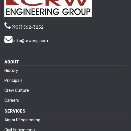
(907) 562-3252
info@crweng.com
ABOUT
History
Principals
Crew Culture
Careers
SERVICES
Airport Engineering
Civil Engineering