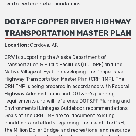
reinforced concrete foundations.
DOT&PF COPPER RIVER HIGHWAY
TRANSPORTATION MASTER PLAN
Location:
Cordova, AK
CRW is supporting the Alaska Department of
Transportation & Public Facilities (DOT&PF) and the
Native Village of Eyak in developing the Copper River
Highway Transportation Master Plan (CRH TMP). The
CRH TMP is being prepared in accordance with Federal
Highway Administration and DOT&PF’s planning
requirements and will reference DOT&PF Planning and
Environmental Linkages Guidebook recommendations.
Goals of the CRH TMP are to: document existing
conditions and efforts regarding the use of the CRH,
the Million Dollar Bridge, and recreational and resource