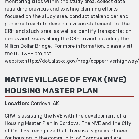
monitoring sites within the study area; collect data
regarding previous and existing planning efforts
focused on the study area; conduct stakeholder and
public outreach to develop a vision statement for the
CRH and study area; as well as identify transportation
needs and issues along the CRH to and including the
Million Dollar Bridge. For more information, please visit
the DOT&PF project
website:https://dot.alaska.gov/nreg/copperriverhighway
NATIVE VILLAGE OF EYAK (NVE)
HOUSING MASTER PLAN
Location:
Cordova, AK
CRW is assisting the NVE with the development of a
Housing Master Plan in Cordova. The NVE and the City
of Cordova recognize that there is a significant need
for housing in the community of Cordova and are