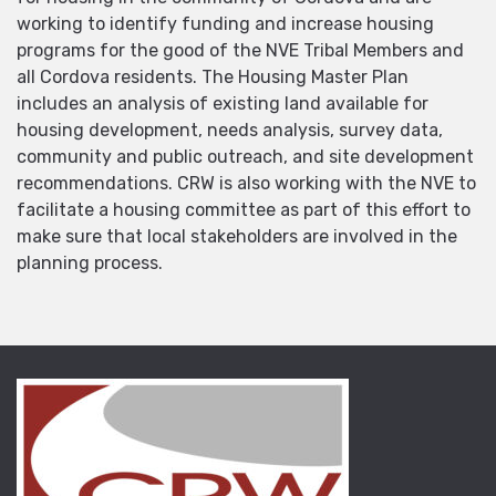
working to identify funding and increase housing
programs for the good of the NVE Tribal Members and
all Cordova residents. The Housing Master Plan
includes an analysis of existing land available for
housing development, needs analysis, survey data,
community and public outreach, and site development
recommendations. CRW is also working with the NVE to
facilitate a housing committee as part of this effort to
make sure that local stakeholders are involved in the
planning process.