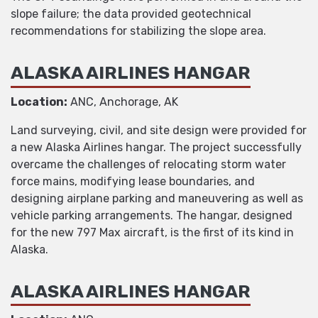
slope failure; the data provided geotechnical
recommendations for stabilizing the slope area.
ALASKA AIRLINES HANGAR
Location:
ANC, Anchorage, AK
Land surveying, civil, and site design were provided for
a new Alaska Airlines hangar. The project successfully
overcame the challenges of relocating storm water
force mains, modifying lease boundaries, and
designing airplane parking and maneuvering as well as
vehicle parking arrangements. The hangar, designed
for the new 797 Max aircraft, is the first of its kind in
Alaska.
ALASKA AIRLINES HANGAR