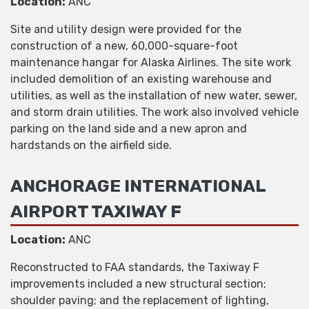
Location:
ANC
Site and utility design were provided for the
construction of a new, 60,000-square-foot
maintenance hangar for Alaska Airlines. The site work
included demolition of an existing warehouse and
utilities, as well as the installation of new water, sewer,
and storm drain utilities. The work also involved vehicle
parking on the land side and a new apron and
hardstands on the airfield side.
ANCHORAGE INTERNATIONAL
AIRPORT TAXIWAY F
Location:
ANC
Reconstructed to FAA standards, the Taxiway F
improvements included a new structural section;
shoulder paving; and the replacement of lighting,