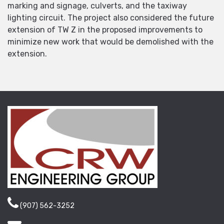
marking and signage, culverts, and the taxiway
lighting circuit. The project also considered the future
extension of TW Z in the proposed improvements to
minimize new work that would be demolished with the
extension.
(907) 562-3252