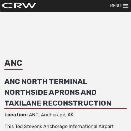
MENU
ANC
ANC NORTH TERMINAL
NORTHSIDE APRONS AND
TAXILANE RECONSTRUCTION
Location:
ANC, Anchorage, AK
This Ted Stevens Anchorage International Airport