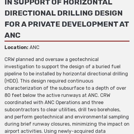
IN SUPPORT OF HORIZONTAL
DIRECTIONAL DRILLING DESIGN
FOR A PRIVATE DEVELOPMENT AT
ANC
Location:
ANC
CRW planned and oversaw a geotechnical
investigation to support the design of a buried fuel
pipeline to be installed by horizontal directional drilling
(HDD). This design required continuous
characterization of the subsurface to a depth of over
80 feet below the active runways at ANC. CRW
coordinated with ANC Operations and three
subcontractors to clear utilities, drill two boreholes,
and perform geotechnical and environmental sampling
during brief runway closures, minimizing the impact on
airport activities. Using newly-acquired data