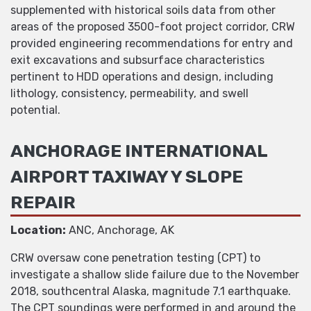
supplemented with historical soils data from other
areas of the proposed 3500-foot project corridor, CRW
provided engineering recommendations for entry and
exit excavations and subsurface characteristics
pertinent to HDD operations and design, including
lithology, consistency, permeability, and swell
potential.
ANCHORAGE INTERNATIONAL
AIRPORT TAXIWAY Y SLOPE
REPAIR
Location:
ANC, Anchorage, AK
CRW oversaw cone penetration testing (CPT) to
investigate a shallow slide failure due to the November
2018, southcentral Alaska, magnitude 7.1 earthquake.
The CPT soundings were performed in and around the