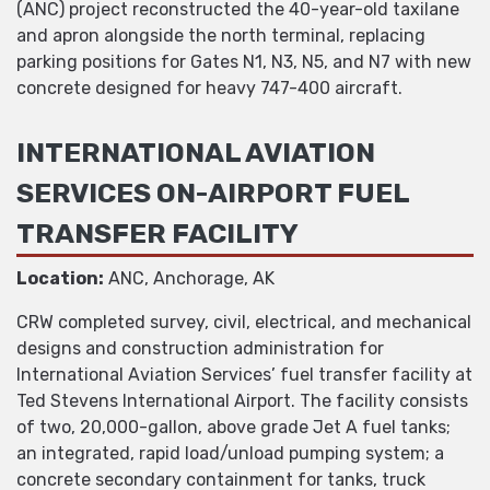
(ANC) project reconstructed the 40-year-old taxilane
and apron alongside the north terminal, replacing
parking positions for Gates N1, N3, N5, and N7 with new
concrete designed for heavy 747-400 aircraft.
INTERNATIONAL AVIATION
SERVICES ON-AIRPORT FUEL
TRANSFER FACILITY
Location:
ANC, Anchorage, AK
CRW completed survey, civil, electrical, and mechanical
designs and construction administration for
International Aviation Services’ fuel transfer facility at
Ted Stevens International Airport. The facility consists
of two, 20,000-gallon, above grade Jet A fuel tanks;
an integrated, rapid load/unload pumping system; a
concrete secondary containment for tanks, truck