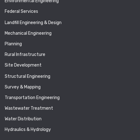
Environmental Engineering
Federal Services
Landfill Engineering & Design
Mechanical Engineering
Planning
Rural Infrastructure
Site Development
Structural Engineering
Survey & Mapping
Transportation Engineering
Wastewater Treatment
Water Distribution
Hydraulics & Hydrology