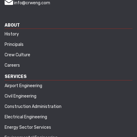
info@crweng.com
ABOUT
History
Principals
Crew Culture
Careers
SERVICES
Airport Engineering
Civil Engineering
Construction Administration
Electrical Engineering
Energy Sector Services