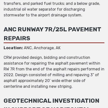
transfers, and parked fuel trucks; and a below grade,
industrial oil water separator for discharging
stormwater to the airport drainage system.
ANC RUNWAY 7R/25L PAVEMENT
REPAIRS
Location:
ANC, Anchorage, AK
CRW provided design, bidding and construction
assistance for repairing the asphalt pavement within
RW 7R from the end of the asphalt repairs performed in
2022. Design consisted of milling and repaving 3” of
asphalt approximately 20’ wide either side of
centerline and installing new striping.
GEOTECHNICAL INVESTIGATION