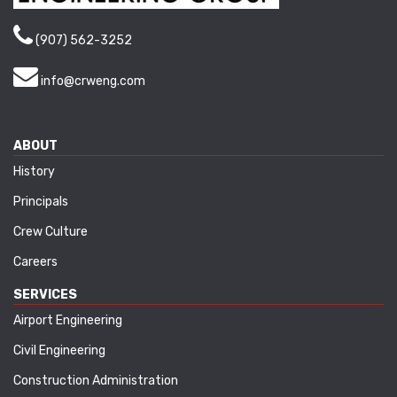
(907) 562-3252
info@crweng.com
ABOUT
History
Principals
Crew Culture
Careers
SERVICES
Airport Engineering
Civil Engineering
Construction Administration