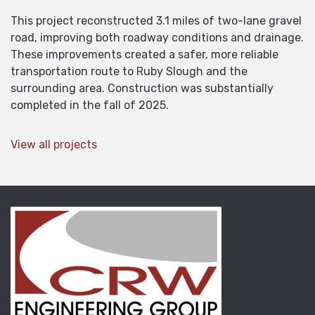
This project reconstructed 3.1 miles of two-lane gravel
road, improving both roadway conditions and drainage.
These improvements created a safer, more reliable
transportation route to Ruby Slough and the
surrounding area. Construction was substantially
completed in the fall of 2025.
View all projects