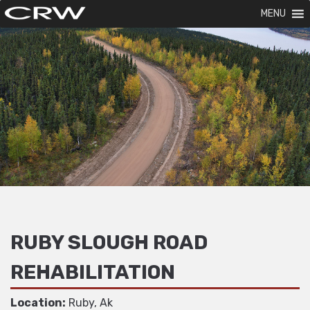
MENU
RUBY SLOUGH ROAD
REHABILITATION
Location:
Ruby, Ak