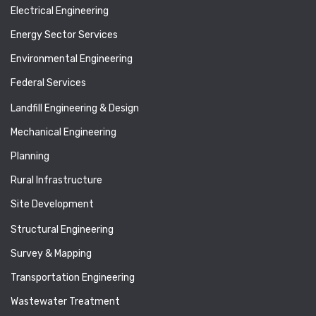
Electrical Engineering
Energy Sector Services
Environmental Engineering
Federal Services
Landfill Engineering & Design
Mechanical Engineering
Planning
Rural Infrastructure
Site Development
Structural Engineering
Survey & Mapping
Transportation Engineering
Wastewater Treatment