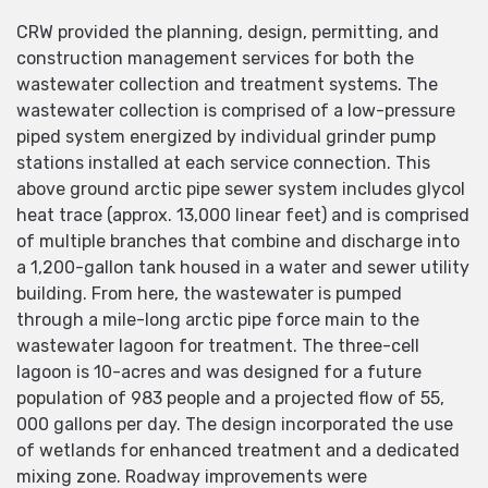
CRW provided the planning, design, permitting, and
construction management services for both the
wastewater collection and treatment systems. The
wastewater collection is comprised of a low-pressure
piped system energized by individual grinder pump
stations installed at each service connection. This
above ground arctic pipe sewer system includes glycol
heat trace (approx. 13,000 linear feet) and is comprised
of multiple branches that combine and discharge into
a 1,200-gallon tank housed in a water and sewer utility
building. From here, the wastewater is pumped
through a mile-long arctic pipe force main to the
wastewater lagoon for treatment. The three-cell
lagoon is 10-acres and was designed for a future
population of 983 people and a projected flow of 55,
000 gallons per day. The design incorporated the use
of wetlands for enhanced treatment and a dedicated
mixing zone. Roadway improvements were