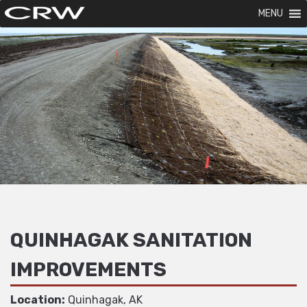
MENU
QUINHAGAK SANITATION
IMPROVEMENTS
Location:
Quinhagak, AK