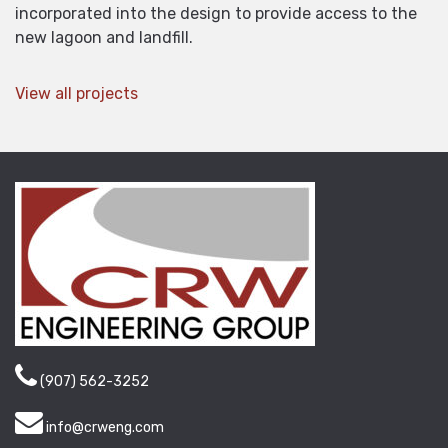
incorporated into the design to provide access to the
new lagoon and landfill.
View all projects
(907) 562-3252
info@crweng.com