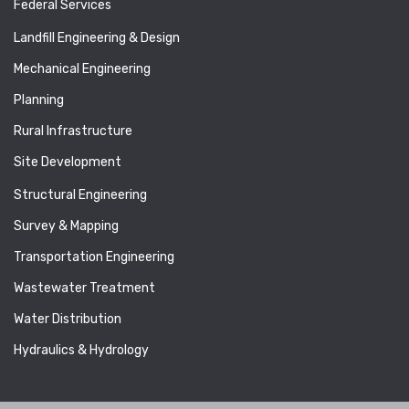
Federal Services
Landfill Engineering & Design
Mechanical Engineering
Planning
Rural Infrastructure
Site Development
Structural Engineering
Survey & Mapping
Transportation Engineering
Wastewater Treatment
Water Distribution
Hydraulics & Hydrology