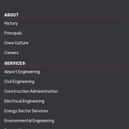
ABOUT
History
Principals
Crew Culture
Careers
SERVICES
Airport Engineering
Civil Engineering
Construction Administration
Electrical Engineering
Energy Sector Services
Environmental Engineering