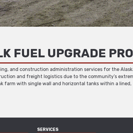
LK FUEL UPGRADE PR
ing, and construction administration services for the Alask
ruction and freight logistics due to the community’s extrem
k farm with single wall and horizontal tanks within a line
SERVICES