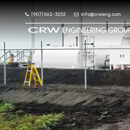
(907) 562-3252
info@crweng.com