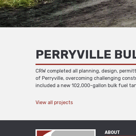
PERRYVILLE BU
CRW completed all planning, design, permitt
of Perryville, overcoming challenging const
included a new 102,000-gallon bulk fuel tan
View all projects
ABOUT