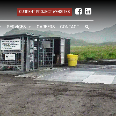
CURRENT PROJECT WEBSITES
SERVICES
CAREERS
CONTACT