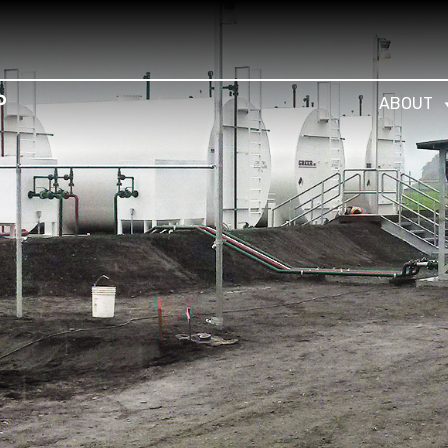
ABOUT