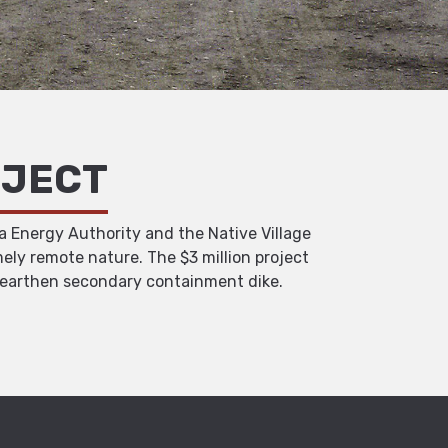
OJECT
a Energy Authority and the Native Village
ely remote nature. The $3 million project
d, earthen secondary containment dike.