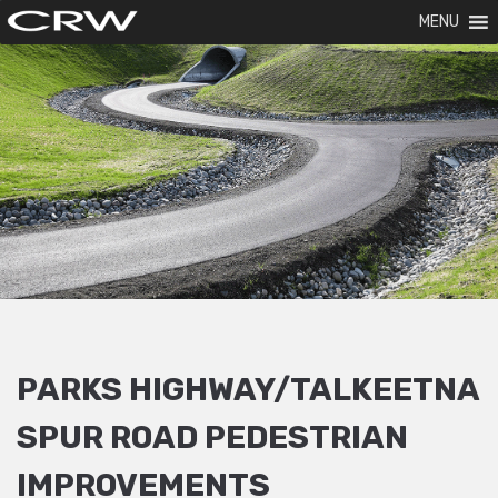
MENU
PARKS HIGHWAY/TALKEETNA
SPUR ROAD PEDESTRIAN
IMPROVEMENTS