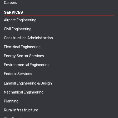
Careers
SERVICES
Airport Engineering
Civil Engineering
Construction Administration
Electrical Engineering
Energy Sector Services
Environmental Engineering
Federal Services
Landfill Engineering & Design
Mechanical Engineering
Planning
Rural Infrastructure