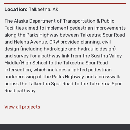
Location:
Talkeetna, AK
The Alaska Department of Transportation & Public
Facilities aimed to implement pedestrian improvements
along the Parks Highway between Talkeetna Spur Road
and Helena Avenue. CRW provided planning, civil
design (including hydrologic and hydraulic design),
and survey for a pathway link from the Susitna Valley
Middle/High School to the Talkeetna Spur Road
intersection, which includes a lighted pedestrian
undercrossing of the Parks Highway and a crosswalk
across the Talkeetna Spur Road to the Talkeetna Spur
Road pathway.
View all projects