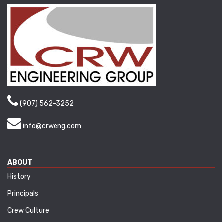
(907) 562-3252
info@crweng.com
ABOUT
History
Principals
Crew Culture