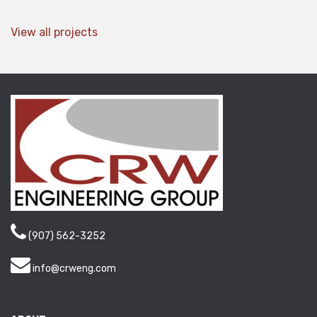
View all projects
(907) 562-3252
info@crweng.com