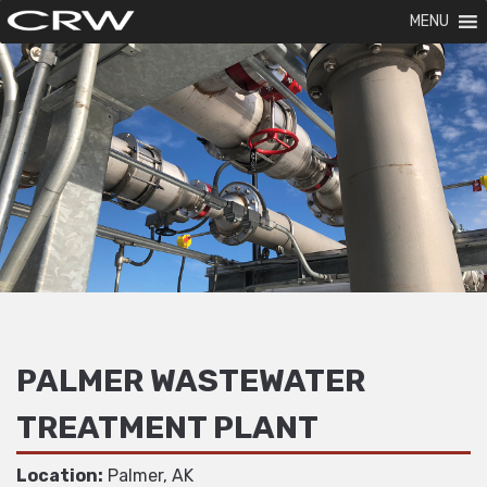
MENU
PALMER WASTEWATER
TREATMENT PLANT
Location:
Palmer, AK