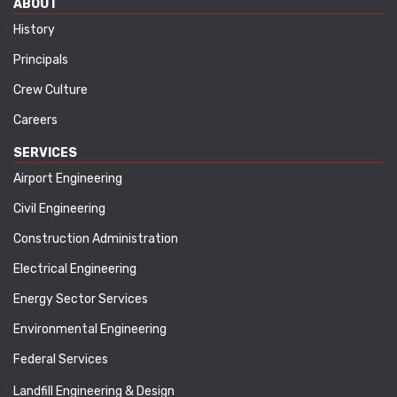
ABOUT
History
Principals
Crew Culture
Careers
SERVICES
Airport Engineering
Civil Engineering
Construction Administration
Electrical Engineering
Energy Sector Services
Environmental Engineering
Federal Services
Landfill Engineering & Design