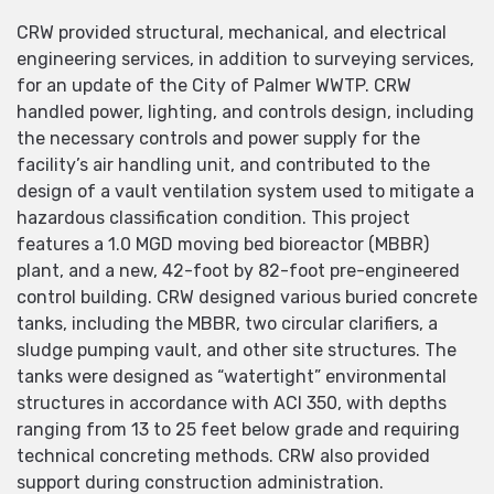
CRW provided structural, mechanical, and electrical
engineering services, in addition to surveying services,
for an update of the City of Palmer WWTP. CRW
handled power, lighting, and controls design, including
the necessary controls and power supply for the
facility’s air handling unit, and contributed to the
design of a vault ventilation system used to mitigate a
hazardous classification condition. This project
features a 1.0 MGD moving bed bioreactor (MBBR)
plant, and a new, 42-foot by 82-foot pre-engineered
control building. CRW designed various buried concrete
tanks, including the MBBR, two circular clarifiers, a
sludge pumping vault, and other site structures. The
tanks were designed as “watertight” environmental
structures in accordance with ACI 350, with depths
ranging from 13 to 25 feet below grade and requiring
technical concreting methods. CRW also provided
support during construction administration.