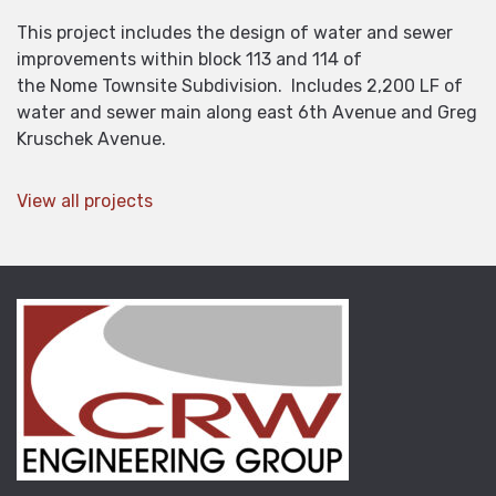
This project includes the design of water and sewer
improvements within block 113 and 114 of
the Nome Townsite Subdivision. Includes 2,200 LF of
water and sewer main along east 6th Avenue and Greg
Kruschek Avenue.
View all projects