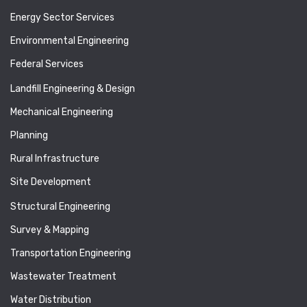
Energy Sector Services
Environmental Engineering
Federal Services
Landfill Engineering & Design
Mechanical Engineering
Planning
Rural Infrastructure
Site Development
Structural Engineering
Survey & Mapping
Transportation Engineering
Wastewater Treatment
Water Distribution