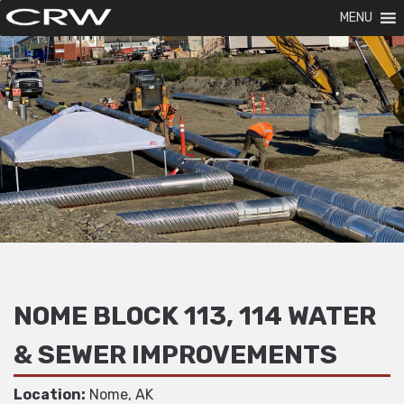
MENU
NOME BLOCK 113, 114 WATER
& SEWER IMPROVEMENTS
Location:
Nome, AK