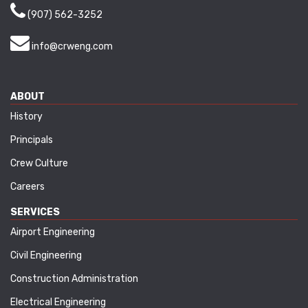
(907) 562-3252
info@crweng.com
ABOUT
History
Principals
Crew Culture
Careers
SERVICES
Airport Engineering
Civil Engineering
Construction Administration
Electrical Engineering