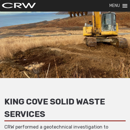
MENU
KING COVE SOLID WASTE
SERVICES
CRW performed a geotechnical investigation to