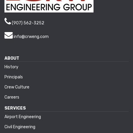
(907) 562-3252
info@crweng.com
ABOUT
History
Principals
Crew Culture
Careers
SERVICES
Airport Engineering
Civil Engineering