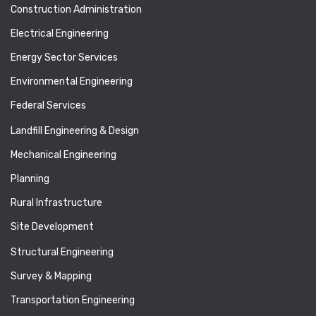
Construction Administration
Electrical Engineering
Energy Sector Services
Environmental Engineering
Federal Services
Landfill Engineering & Design
Mechanical Engineering
Planning
Rural Infrastructure
Site Development
Structural Engineering
Survey & Mapping
Transportation Engineering