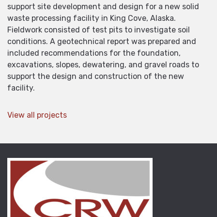
support site development and design for a new solid
waste processing facility in King Cove, Alaska.
Fieldwork consisted of test pits to investigate soil
conditions. A geotechnical report was prepared and
included recommendations for the foundation,
excavations, slopes, dewatering, and gravel roads to
support the design and construction of the new
facility.
View all projects