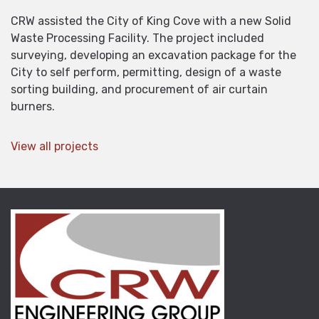
CRW assisted the City of King Cove with a new Solid
Waste Processing Facility. The project included
surveying, developing an excavation package for the
City to self perform, permitting, design of a waste
sorting building, and procurement of air curtain
burners.
View all projects