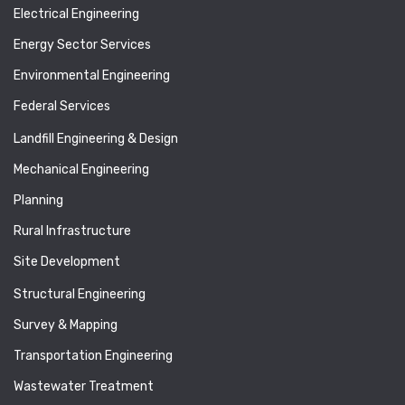
Electrical Engineering
Energy Sector Services
Environmental Engineering
Federal Services
Landfill Engineering & Design
Mechanical Engineering
Planning
Rural Infrastructure
Site Development
Structural Engineering
Survey & Mapping
Transportation Engineering
Wastewater Treatment