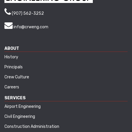
(907) 562-3252
info@crweng.com
ABOUT
History
Principals
Crew Culture
Careers
SERVICES
Airport Engineering
Civil Engineering
Construction Administration