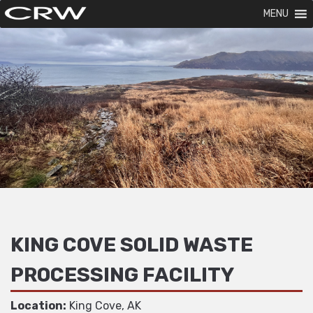
MENU
KING COVE SOLID WASTE
PROCESSING FACILITY
Location:
King Cove, AK