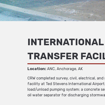
INTERNATIONAL 
TRANSFER FACI
Location:
ANC, Anchorage, AK
CRW completed survey, civil, electrical, an
facility at Ted Stevens International Airpor
load/unload pumping system; a concrete sec
oil water separator for discharging stormwa