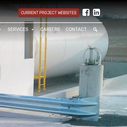
CURRENT PROJECT WEBSITES
SERVICES
CAREERS
CONTACT