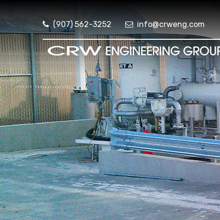
(907) 562-3252
info@crweng.com