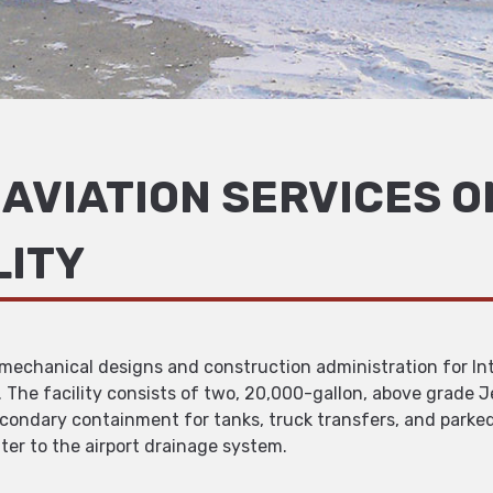
AVIATION SERVICES O
LITY
d mechanical designs and construction administration for Int
t. The facility consists of two, 20,000-gallon, above grade J
ondary containment for tanks, truck transfers, and parked f
ter to the airport drainage system.