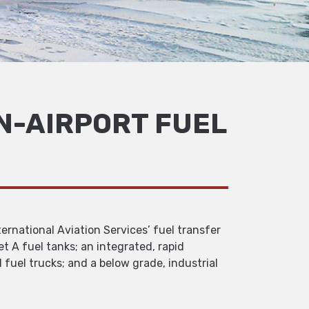
N-AIRPORT FUEL
ernational Aviation Services’ fuel transfer
et A fuel tanks; an integrated, rapid
uel trucks; and a below grade, industrial