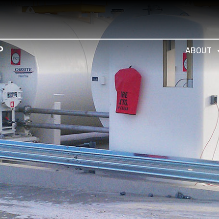
ABOUT