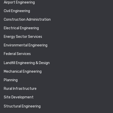
Airport Engineering
Civil Engineering
Construction Administration
Electrical Engineering
Energy Sector Services
Environmental Engineering
Federal Services
Landfill Engineering & Design
Mechanical Engineering
Planning
Rural Infrastructure
Site Development
Structural Engineering