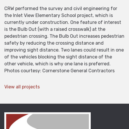
CRW performed the survey and civil engineering for
the Inlet View Elementary School project, which is
currently under construction. One feature of interest
is the Bulb Out (with a raised crosswalk) at the
pedestrian crossing. The Bulb Out increases pedestrian
safety by reducing the crossing distance and
improving sight distance. Two lanes could result in one
of the vehicles blocking the sight distance of the
other vehicle, which is why one lane is preferred.
Photos courtesy: Cornerstone General Contractors
View all projects