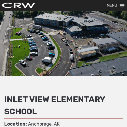
MENU
INLET VIEW ELEMENTARY
SCHOOL
Location:
Anchorage, AK