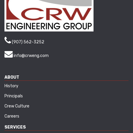
(907) 562-3252
info@crweng.com
ABOUT
History
Principals
Crew Culture
Careers
SERVICES