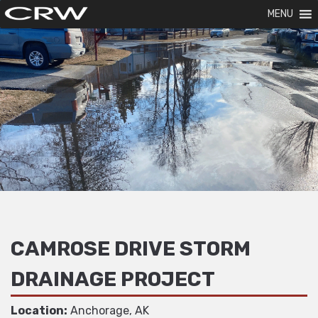
MENU
CAMROSE DRIVE STORM
DRAINAGE PROJECT
Location:
Anchorage, AK