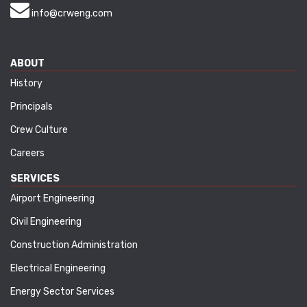
info@crweng.com
ABOUT
History
Principals
Crew Culture
Careers
SERVICES
Airport Engineering
Civil Engineering
Construction Administration
Electrical Engineering
Energy Sector Services