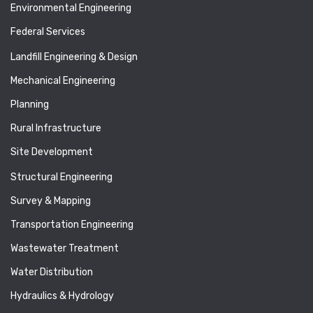
Environmental Engineering
Federal Services
Landfill Engineering & Design
Mechanical Engineering
Planning
Rural Infrastructure
Site Development
Structural Engineering
Survey & Mapping
Transportation Engineering
Wastewater Treatment
Water Distribution
Hydraulics & Hydrology