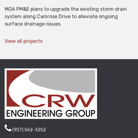
MOA PM&E plans to upgrade the existing storm drain
system along Camrose Drive to alleviate ongoing
surface drainage issues.
View all projects
(907) 562-3252