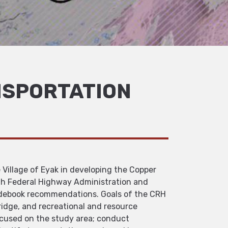
NSPORTATION
 Village of Eyak in developing the Copper
th Federal Highway Administration and
idebook recommendations. Goals of the CRH
ridge, and recreational and resource
focused on the study area; conduct