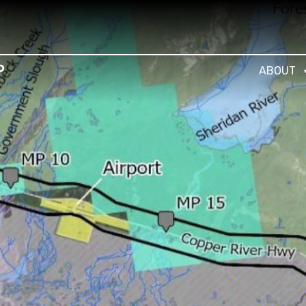
ABOUT