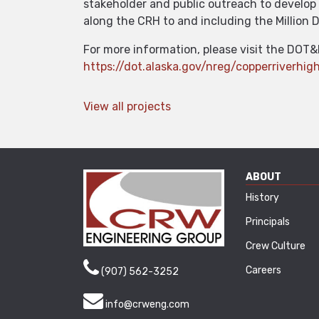
stakeholder and public outreach to develop 
along the CRH to and including the Million D
For more information, please visit the DOT&
https://dot.alaska.gov/nreg/copperriverhi
View all projects
ABOUT
History
Principals
Crew Culture
Careers
(907) 562-3252
info@crweng.com