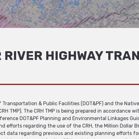
 RIVER HIGHWAY TRA
Transportation & Public Facilities (DOT&PF) and the Native
(CRH TMP). The CRH TMP is being prepared in accordance wi
reference DOT&PF Planning and Environmental Linkages Gu
d efforts regarding the use of the CRH, the Million Dollar B
lect data regarding previous and existing planning efforts 