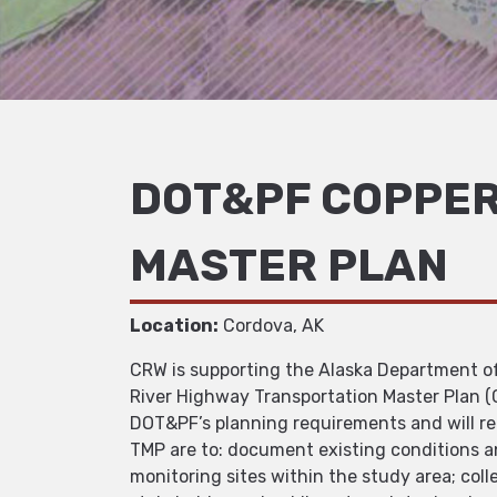
DOT&PF COPPER
MASTER PLAN
Location:
Cordova, AK
CRW is supporting the Alaska Department of 
River Highway Transportation Master Plan 
DOT&PF’s planning requirements and will 
TMP are to: document existing conditions an
monitoring sites within the study area; col