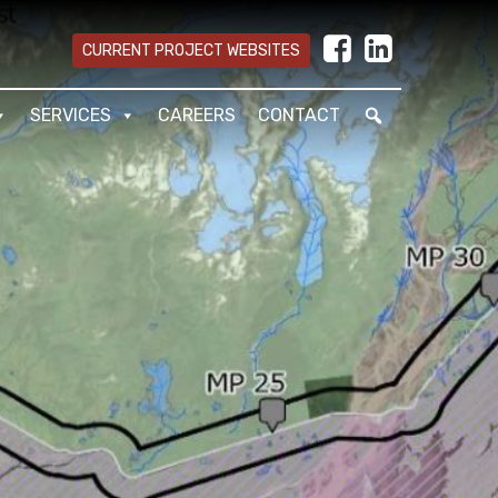
CURRENT PROJECT WEBSITES
SERVICES
CAREERS
CONTACT