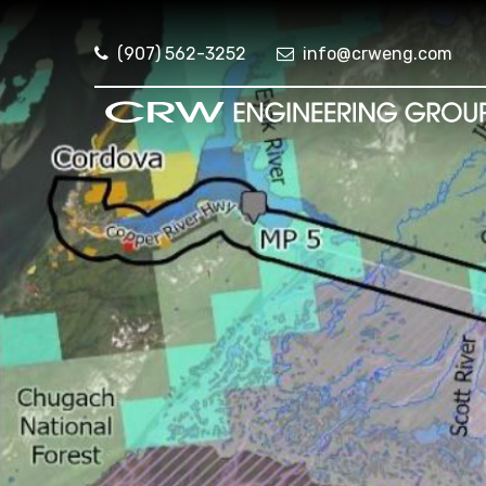
(907) 562-3252
info@crweng.com