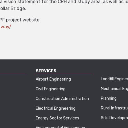
a vision statement for the CRH and study area; as well as i
ollar Bridge.
PF project website:
ghway/
SERVICES
Landfill Engine
Airport Engineering
Mechanical En
Civil Engineering
Planning
Construction Administration
Rural Infrastr
Electrical Engineering
Site Develop
Energy Sector Services
Environmental Engineering