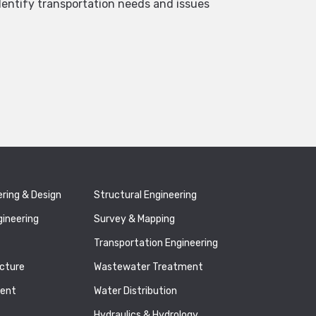
dentify transportation needs and issues
ering & Design
Structural Engineering
gineering
Survey & Mapping
Transportation Engineering
ucture
Wastewater Treatment
ment
Water Distribution
Hydraulics & Hydrology