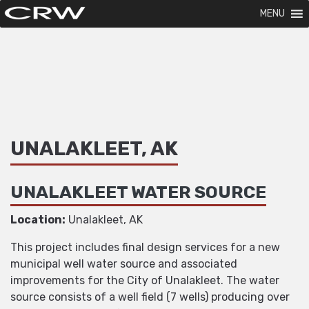
MENU
UNALAKLEET, AK
UNALAKLEET WATER SOURCE
Location:
Unalakleet, AK
This project includes final design services for a new
municipal well water source and associated
improvements for the City of Unalakleet. The water
source consists of a well field (7 wells) producing over