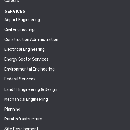
Careers
SERVICES
Airport Engineering
Civil Engineering
Construction Administration
Electrical Engineering
Energy Sector Services
Environmental Engineering
Federal Services
Landfill Engineering & Design
Mechanical Engineering
Planning
Rural Infrastructure
Site Development