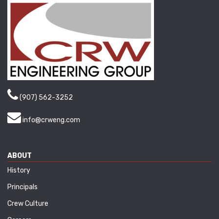
(907) 562-3252
info@crweng.com
ABOUT
History
Principals
Crew Culture