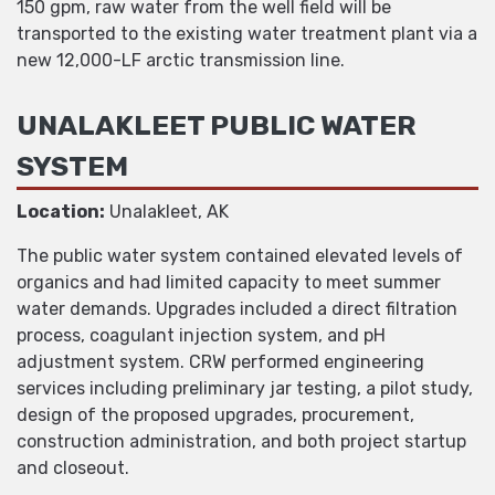
150 gpm, raw water from the well field will be
transported to the existing water treatment plant via a
new 12,000-LF arctic transmission line.
UNALAKLEET PUBLIC WATER
SYSTEM
Location:
Unalakleet, AK
The public water system contained elevated levels of
organics and had limited capacity to meet summer
water demands. Upgrades included a direct filtration
process, coagulant injection system, and pH
adjustment system. CRW performed engineering
services including preliminary jar testing, a pilot study,
design of the proposed upgrades, procurement,
construction administration, and both project startup
and closeout.