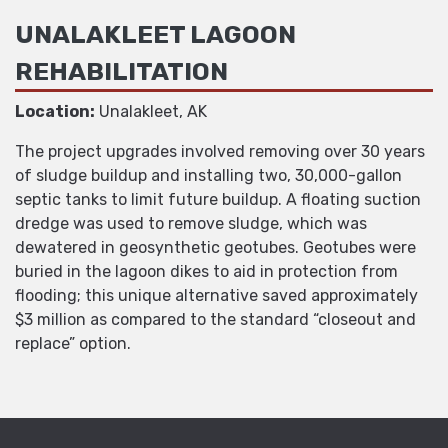
UNALAKLEET LAGOON
REHABILITATION
Location:
Unalakleet, AK
The project upgrades involved removing over 30 years
of sludge buildup and installing two, 30,000-gallon
septic tanks to limit future buildup. A floating suction
dredge was used to remove sludge, which was
dewatered in geosynthetic geotubes. Geotubes were
buried in the lagoon dikes to aid in protection from
flooding; this unique alternative saved approximately
$3 million as compared to the standard “closeout and
replace” option.