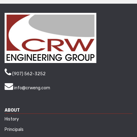
(907) 562-3252
info@crweng.com
ABOUT
History
Principals