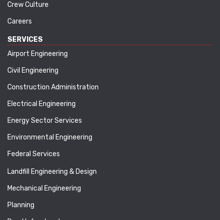
Crew Culture
Careers
SERVICES
Airport Engineering
Civil Engineering
Construction Administration
Electrical Engineering
Energy Sector Services
Environmental Engineering
Federal Services
Landfill Engineering & Design
Mechanical Engineering
Planning