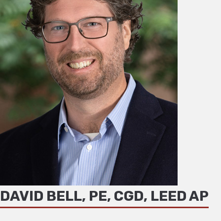
DAVID BELL, PE, CGD, LEED AP