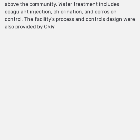
above the community. Water treatment includes
coagulant injection, chlorination, and corrosion
control. The facility’s process and controls design were
also provided by CRW.