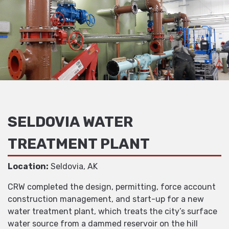
SELDOVIA WATER
TREATMENT PLANT
Location:
Seldovia, AK
CRW completed the design, permitting, force account
construction management, and start-up for a new
water treatment plant, which treats the city’s surface
water source from a dammed reservoir on the hill